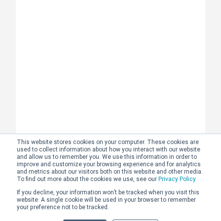
This website stores cookies on your computer. These cookies are
used to collect information about how you interact with our website
and allow us to remember you. We use this information in order to
improve and customize your browsing experience and for analytics
and metrics about our visitors both on this website and other media.
To find out more about the cookies we use, see our
Privacy Policy
If you decline, your information won’t be tracked when you visit this
website. A single cookie will be used in your browser to remember
your preference not to be tracked.
Why we speak with every prospective learner