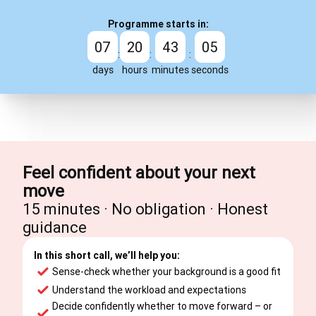
Programme starts in:
07
20
43
04
:
:
:
days
hours
minutes
seconds
Feel confident about your next
move
15 minutes · No obligation · Honest
guidance
In this short call, we’ll help you:
Sense-check whether your background is a good fit
Understand the workload and expectations
Decide confidently whether to move forward – or