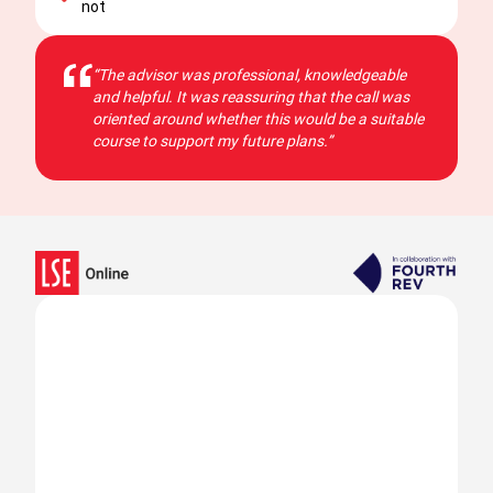
not
“The advisor was professional, knowledgeable
and helpful. It was reassuring that the call was
oriented around whether this would be a suitable
course to support my future plans.”