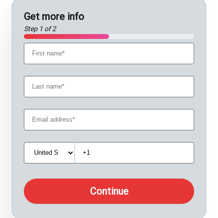
Get more info
Step 1 of 2
Continue