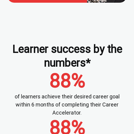
Learner success by the
numbers*
88%
of learners achieve their desired career goal
within 6 months of completing their Career
Accelerator.
88%