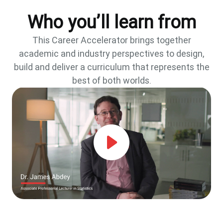
Who you’ll learn from
This Career Accelerator brings together
academic and industry perspectives to design,
build and deliver a curriculum that represents the
best of both worlds.