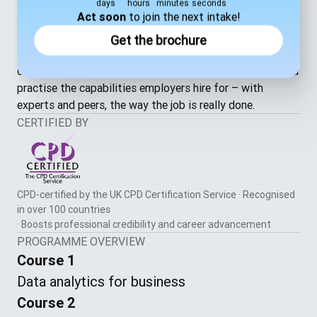
and lead
days
hours
minutes
seconds
Act soon
to join the next intake!
Personal
— the self-awareness and drive to keep
growing
Get the brochure
Most online learning leaves you working alone. Here, live
classes, Masterclasses and group sessions are where you
practise the capabilities employers hire for – with
experts and peers, the way the job is really done.
CERTIFIED BY
CPD-certified by the UK CPD Certification Service · Recognised
in over 100 countries
· Boosts professional credibility and career advancement
PROGRAMME OVERVIEW
Course 1
Data analytics for business
Course 2