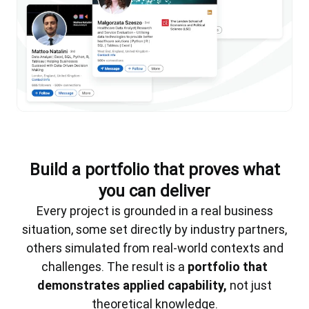
Build a portfolio that proves what
you can deliver
Every project is grounded in a real business
situation, some set directly by industry partners,
others simulated from real-world contexts and
challenges. The result is a
portfolio that
demonstrates applied capability,
not just
theoretical knowledge.