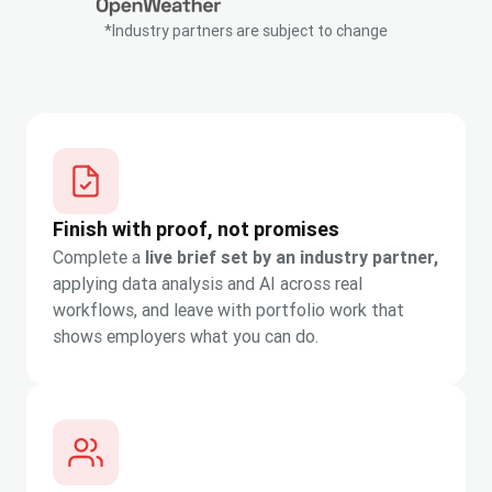
*Industry partners are subject to change
Finish with proof, not promises
Complete a
live brief set by an industry partner,
applying data analysis and AI across real
workflows, and leave with portfolio work that
shows employers what you can do.