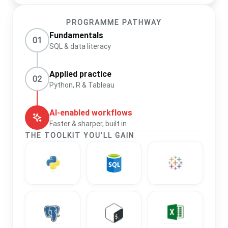
PROGRAMME PATHWAY
Fundamentals
01
SQL & data literacy
Applied practice
02
Python, R & Tableau
AI-enabled workflows
Faster & sharper, built in
THE TOOLKIT YOU’LL GAIN