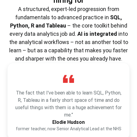
hiring for
A structured, expert-led progression from
fundamentals to advanced practice in
SQL,
Python, R and Tableau
– the core toolkit behind
every data analytics job ad.
AI is integrated
into
the analytical workflows – not as another tool to
learn – but as a capability that makes you faster
and sharper with the ones you already have.
The fact that I've been able to learn SQL, Python,
R, Tableau in a fairly short space of time and do
useful things with them is a huge achievement for
me.”
Elodie Hudson
former teacher, now Senior Analytical Lead at the NHS