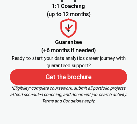
1:1 Coaching
(up to 12 months)
Guarantee
(+6 months if needed)
Ready to start your data analytics career journey with
guaranteed support?
Get the brochure
*Eligibility: complete coursework, submit all portfolio projects,
attend scheduled coaching, and document job‑search activity.
Terms and Conditions apply.