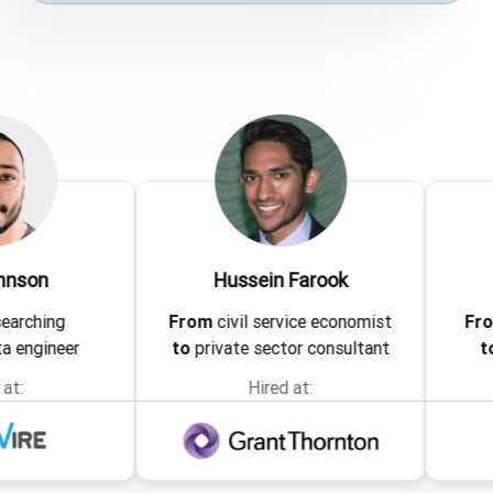
Hussein Farook
Leena
From
civil service economist
From
associ
er
to
private sector consultant
to
analyti
Hired at:
Hir