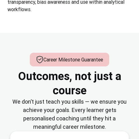
transparency, bias awareness and use within analytical
workflows.
Career Milestone Guarantee
Outcomes, not just a
course
We don’t just teach you skills — we ensure you
achieve your goals. Every learner gets
personalised coaching until they hit a
meaningful career milestone.