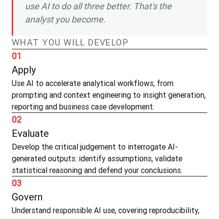
use AI to do all three better. That's the
analyst you become.
WHAT YOU WILL DEVELOP
01
Apply
Use AI to accelerate analytical workflows, from
prompting and context engineering to insight generation,
reporting and business case development.
02
Evaluate
Develop the critical judgement to interrogate AI-
generated outputs: identify assumptions, validate
statistical reasoning and defend your conclusions.
03
Govern
Understand responsible AI use, covering reproducibility,