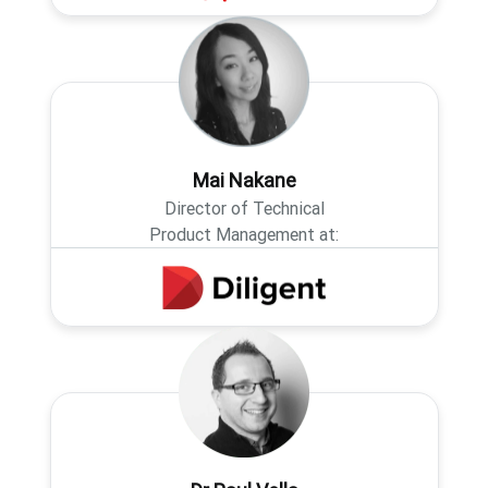
Mai Nakane
Director of Technical
Product Management at: