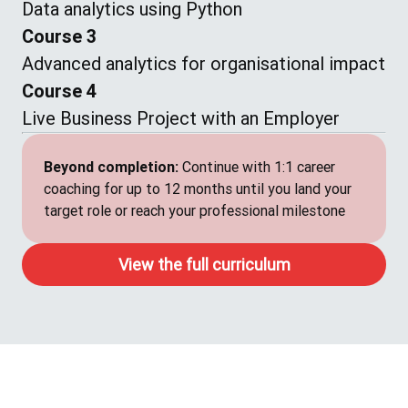
Data analytics using Python
Course 3
Advanced analytics for organisational impact
Course 4
Live Business Project with an Employer
Beyond completion:
Continue with 1:1 career
coaching for up to 12 months until you land your
target role or reach your professional milestone
View the full curriculum