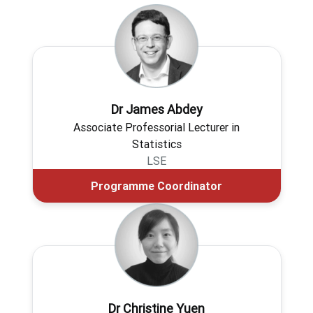
Dr James Abdey
Associate Professorial Lecturer in
Statistics
LSE
Programme Coordinator
Dr Christine Yuen