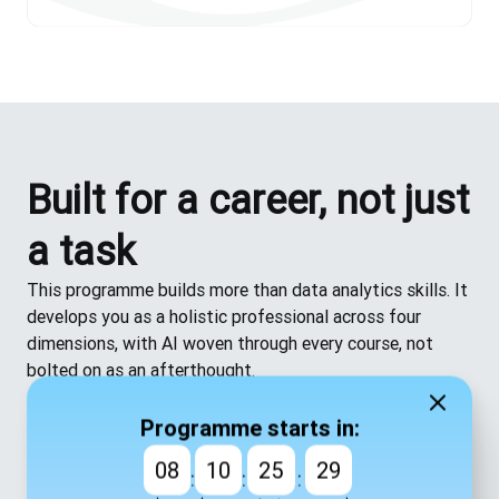
Built for a career, not just
a task
This programme builds more than data analytics skills. It
develops you as a holistic professional across four
dimensions, with AI woven through every course, not
bolted on as an afterthought.
Technical
— the practical skills to do the job well
Business
— the understanding to know why it
Programme starts in:
matters
08
10
25
28
:
:
:
Human
— the ability to communicate, collaborate