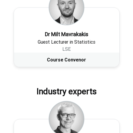
Dr Milt Mavrakakis
Guest Lecturer in Statistics
LSE
Course Convenor
Industry experts