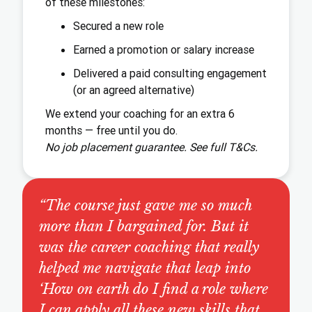
of these milestones:
Secured a new role
Earned a promotion or salary increase
Delivered a paid consulting engagement
(or an agreed alternative)
We extend your coaching for an extra 6
months — free until you do.
No job placement guarantee. See full T&Cs.
“The course just gave me so much
more than I bargained for. But it
was the career coaching that really
helped me navigate that leap into
‘How on earth do I find a role where
I can apply all these new skills that