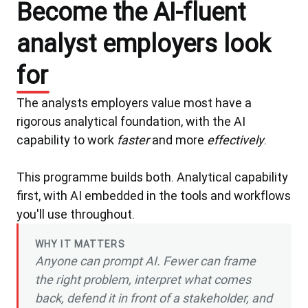
Become the AI-fluent
analyst employers look
for
The analysts employers value most have a
rigorous analytical foundation, with the AI
capability to work
faster
and more
effectively
.
This programme builds both. Analytical capability
first, with AI embedded in the tools and workflows
you'll use throughout.
WHY IT MATTERS
Anyone can prompt AI. Fewer can frame
the right problem, interpret what comes
back, defend it in front of a stakeholder, and