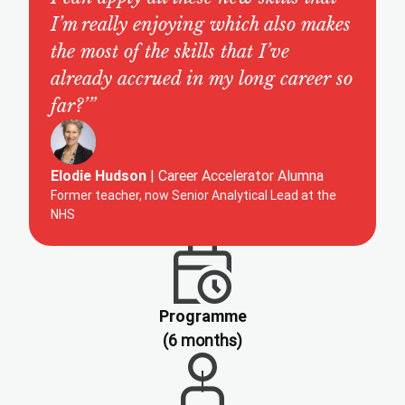
I’m really enjoying which also makes
the most of the skills that I’ve
already accrued in my long career so
far?’”
Elodie Hudson
| Career Accelerator Alumna
Former teacher, now Senior Analytical Lead at the
NHS
Programme
(6 months)