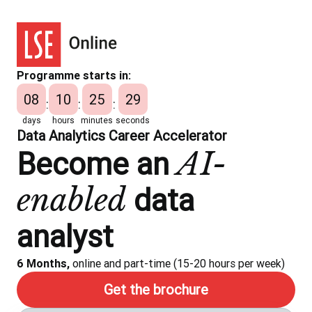
Programme starts in:
08
10
25
28
:
:
:
days
hours
minutes
seconds
Data Analytics Career Accelerator
AI-
Become an
enabled
data
analyst
6 Months,
online and part-time (15-20 hours per week)
Get the brochure