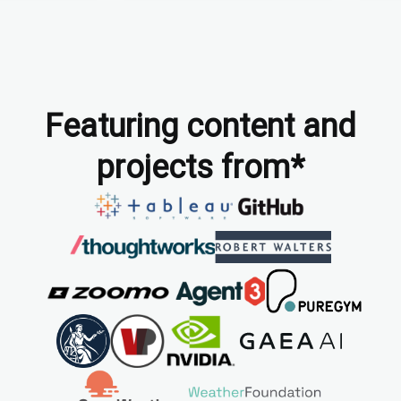
Featuring content and
projects from*