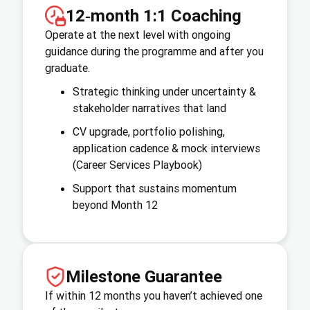
12‑month 1:1 Coaching
Operate at the next level with ongoing
guidance during the programme and after you
graduate.
Strategic thinking under uncertainty &
stakeholder narratives that land
CV upgrade, portfolio polishing,
application cadence & mock interviews
(Career Services Playbook)
Support that sustains momentum
beyond Month 12
Milestone Guarantee
If within 12 months you haven’t achieved one