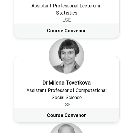
Assistant Professorial Lecturer in
Statistics
LSE
Course Convenor
Dr Milena Tsvetkova
Assistant Professor of Computational
Social Science
LSE
Course Convenor