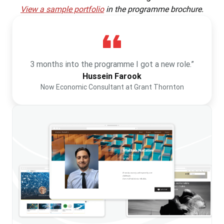
View a sample portfolio
in the programme brochure.
3 months into the programme I got a new role.”
Hussein Farook
Now Economic Consultant at Grant Thornton