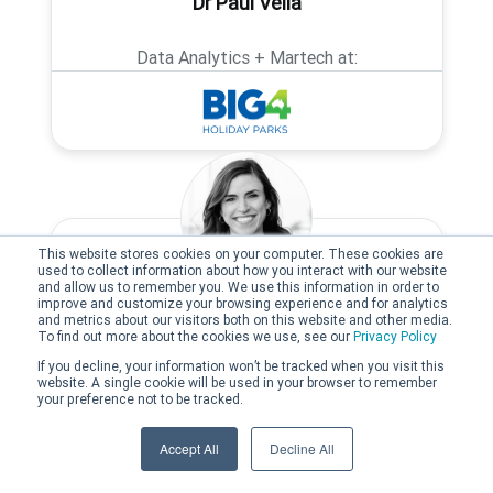
Dr Paul Vella
Data Analytics + Martech at:
This website stores cookies on your computer. These cookies are
used to collect information about how you interact with our website
and allow us to remember you. We use this information in order to
improve and customize your browsing experience and for analytics
Kelly Gauthier
and metrics about our visitors both on this website and other media.
To find out more about the cookies we use, see our
Privacy Policy
If you decline, your information won’t be tracked when you visit this
Founder and Managing Director at:
website. A single cookie will be used in your browser to remember
your preference not to be tracked.
Accept All
Decline All