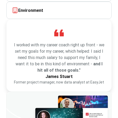
Environment
I worked with my career coach right up front - we
set my goals for my career, which helped: I said I
need this much salary to support my family, I
want it to be in this kind of environment -
and I
hit all of those goals."
James Stuart
Former project manager, now data analyst at EasyJet