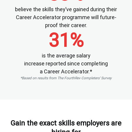
believe the skills they’ve gained during their
Career Accelerator programme will future-
proof their career.
31%
is the average salary
increase reported since completing
a Career Accelerator.*
*Based on results from The FourthRev Completers’ Survey
Gain the exact skills employers are