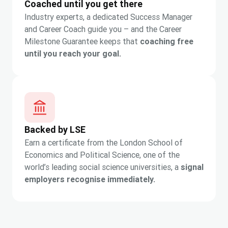
Coached until you get there
Industry experts, a dedicated Success Manager
and Career Coach guide you – and the Career
Milestone Guarantee keeps that
coaching free
until you reach your goal.
Backed by LSE
Earn a certificate from the London School of
Economics and Political Science, one of the
world’s leading social science universities, a
signal
employers recognise immediately.