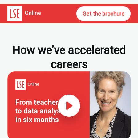
Get the brochure
How we’ve accelerated
careers