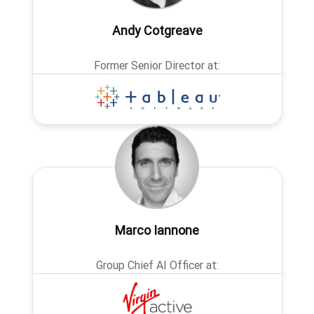
Andy Cotgreave
Former Senior Director at:
Marco Iannone
Group Chief AI Officer at: