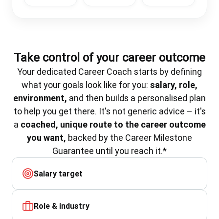
Take control of your career outcome
Your dedicated Career Coach starts by defining
what your goals look like for you:
salary, role,
environment,
and then builds a personalised plan
to help you get there. It's not generic advice – it's
a
coached, unique route to the career outcome
you want,
backed by the Career Milestone
Guarantee until you reach it.*
Salary target
Role & industry